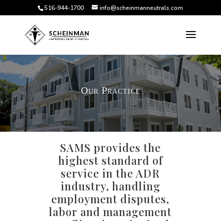
516-944-1700
info@scheinmanneutrals.com
Our Practice
SAMS provides the
highest standard of
service in the ADR
industry, handling
employment disputes,
labor and management