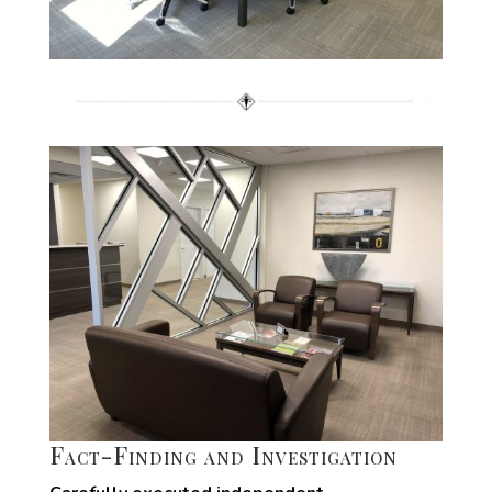
Fact-Finding and Investigation