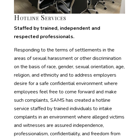
Hotline Services
Staffed by trained, independent and
respected professionals.
Responding to the terms of settlements in the
areas of sexual harassment or other discrimination
on the basis of race, gender, sexual orientation, age,
religion, and ethnicity and to address employers
desire for a safe confidential environment where
employees feel free to come forward and make
such complaints, SAMS has created a hotline
service staffed by trained individuals to intake
complaints in an environment where alleged victims
and witnesses are assured independence,
professionalism, confidentiality, and freedom from