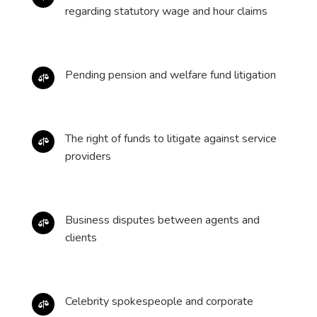
regarding statutory wage and hour claims
Pending pension and welfare fund litigation

The right of funds to litigate against service

providers
Business disputes between agents and

clients
Celebrity spokespeople and corporate
