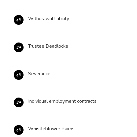
Withdrawal liability

Trustee Deadlocks

Severance

Individual employment contracts

Whistleblower claims
