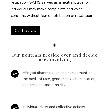
retaliation. SAMS serves as a neutral place for
individuals may make complaints and voice
concerns without fear of retribution or retaliation.
Contact Us
Our neutrals preside over and decide
cases involving:
Alleged discrimination and harassment on

the basis of race, gender, sexual orientation,
age, religion, and ethnicity
Individual, class and collective actions
