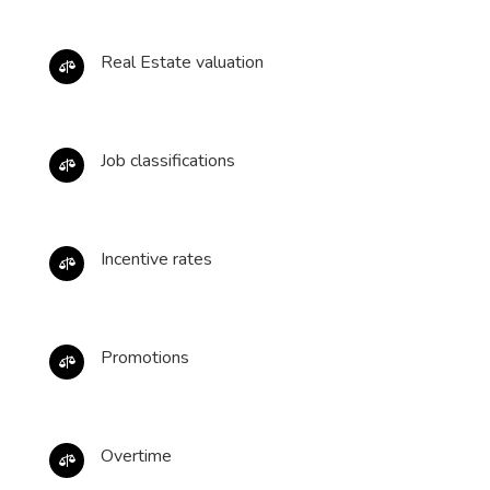
Real Estate valuation

Job classifications

Incentive rates

Promotions

Overtime
