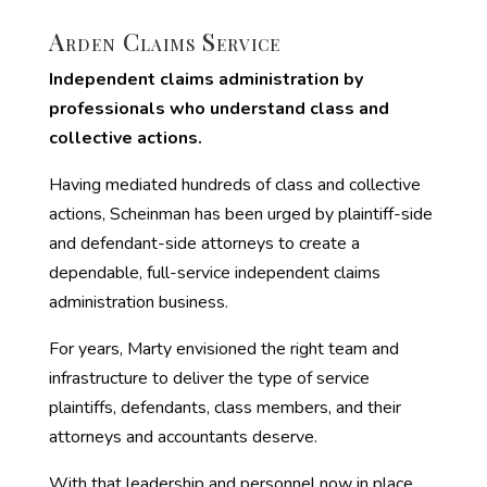
Arden Claims Service
Independent claims administration by
professionals who understand class and
collective actions.
Having mediated hundreds of class and collective
actions, Scheinman has been urged by plaintiff-side
and defendant-side attorneys to create a
dependable, full-service independent claims
administration business.
For years, Marty envisioned the right team and
infrastructure to deliver the type of service
plaintiffs, defendants, class members, and their
attorneys and accountants deserve.
With that leadership and personnel now in place,