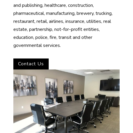
and publishing, healthcare, construction,
pharmaceutical, manufacturing, brewery, trucking,
restaurant, retail, airlines, insurance, utilities, real
estate, partnership, not-for-profit entities,
education, police, fire, transit and other
governmental services.
Contact Us