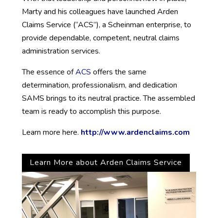
Marty and his colleagues have launched Arden
Claims Service (“ACS”), a Scheinman enterprise, to
provide dependable, competent, neutral claims
administration services.
The essence of
ACS
offers the same
determination, professionalism, and dedication
SAMS brings to its neutral practice. The assembled
team is ready to accomplish this purpose.
Learn more here.
http://www.ardenclaims.com
Learn More about Arden Claims Service