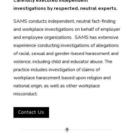
Carefully executed independent
investigations by respected, neutral experts.
SAMS conducts independent, neutral fact-finding
and workplace investigations on behalf of employer
and employee organizations. SAMS has extensive
experience conducting investigations of allegations
of racial, sexual and gender-based harassment and
violence, including child and educator abuse. The
practice includes investigation of claims of
workplace harassment based upon religion and
national origin, as well as other workplace
misconduct.
Contact Us