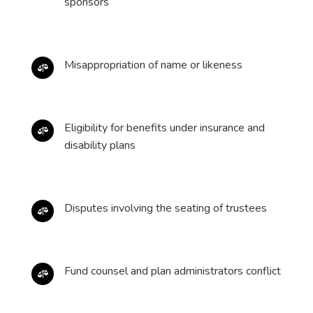
sponsors
Misappropriation of name or likeness

Eligibility for benefits under insurance and

disability plans
Disputes involving the seating of trustees

Fund counsel and plan administrators conflict
