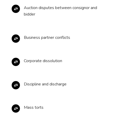
Auction disputes between consignor and

bidder
Business partner conflicts

Corporate dissolution

Discipline and discharge

Mass torts
