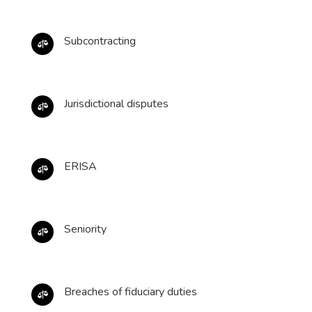
Subcontracting

Jurisdictional disputes

ERISA

Seniority

Breaches of fiduciary duties
