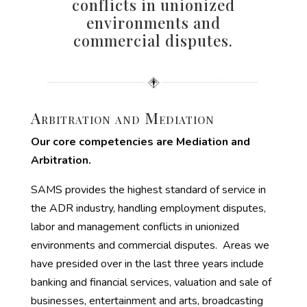
conflicts in unionized
environments and
commercial disputes.
Arbitration and Mediation
Our core competencies are Mediation and
Arbitration.
SAMS provides the highest standard of service in
the ADR industry, handling employment disputes,
labor and management conflicts in unionized
environments and commercial disputes. Areas we
have presided over in the last three years include
banking and financial services, valuation and sale of
businesses, entertainment and arts, broadcasting